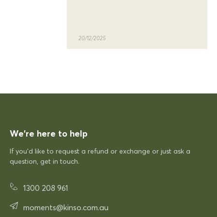
quality of the siesta sky table
and chairs
20/12/2025
KFP
Siesta Sky Table 70
Excellent quick delivery and a quality product
Excellent quick delivery and a
quality product. Very pleased!
We’re here to help
If you’d like to request a refund or exchange or just ask a
12/12/2025
question, get in touch.
1300 208 961
Rhonda McAuliffe
Siesta Paris Arm Chair
moments@kinso.com.au