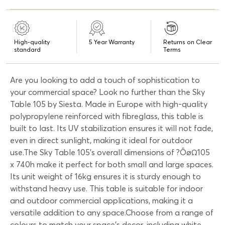
High-quality
5 Year Warranty
Returns on Clear
standard
Terms
Are you looking to add a touch of sophistication to
your commercial space? Look no further than the Sky
Table 105 by Siesta. Made in Europe with high-quality
polypropylene reinforced with fibreglass, this table is
built to last. Its UV stabilization ensures it will not fade,
even in direct sunlight, making it ideal for outdoor
use.The Sky Table 105's overall dimensions of ?ÔøΩ105
x 740h make it perfect for both small and large spaces.
Its unit weight of 16kg ensures it is sturdy enough to
withstand heavy use. This table is suitable for indoor
and outdoor commercial applications, making it a
versatile addition to any space.Choose from a range of
colours to match your space's decor, including white,