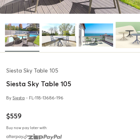
Siesta Sky Table 105
Siesta Sky Table 105
By
Siesta
- FL-118-13686-196
$559
Buy now pay later with: