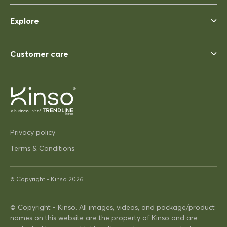
Rhonda McAuliffe
Siesta Ares 140 Table 1400x800
Explore
Perfect
Perfect, heavy enough to not
blow away ina strong wind. Solid
Customer care
03/12/2025
Pip Hacon
Privacy policy
Siesta Paris Side Table/Footrest
Terms & Conditions
Very serviceable
Thanks
Very on trend design very
© Copyright -
Kinso
2026
practical
© Copyright - Kinso. All images, videos, and package/product
names on this website are the property of Kinso and are
16/04/2025