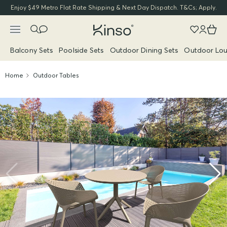
Enjoy $49 Metro Flat Rate Shipping & Next Day Dispatch. T&Cs; Apply.
Balcony Sets
Poolside Sets
Outdoor Dining Sets
Outdoor Lou
Home
Outdoor Tables