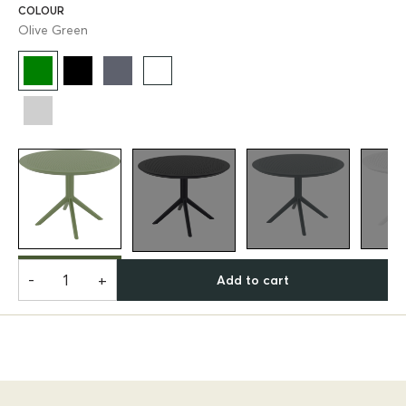
COLOUR
Olive Green
-
+
Add to cart