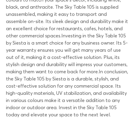
black, and anthracite. The Sky Table 105 is supplied
unassembled, making it easy to transport and
assemble on-site. Its sleek design and durability make it
an excellent choice for restaurants, cafes, hotels, and
other commercial spaces.Investing in the Sky Table 105
by Siesta is a smart choice for any business owner. Its 5-
year warranty ensures you will get many years of use
out of it, making it a cost-effective solution. Plus, its
stylish design and durability will impress your customers,
making them want to come back for more.In conclusion,
the Sky Table 105 by Siesta is a durable, stylish, and
cost-effective solution for any commercial space. Its
high-quality materials, UV stabilization, and availability
in various colours make it a versatile addition to any
indoor or outdoor area. Invest in the Sky Table 105
today and elevate your space to the next level.