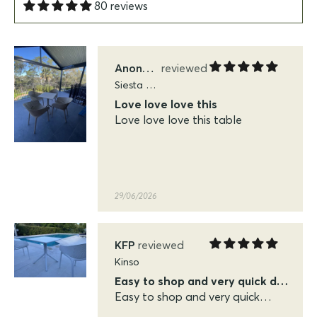
80 reviews
29/06/2026
Anonymous
Siesta Sky Folding Tables
Love love love this
Love love love this table
29/06/2026
KFP
Kinso
Easy to shop and very quick delivery
Easy to shop and very quick
delivery. Very pleased with the