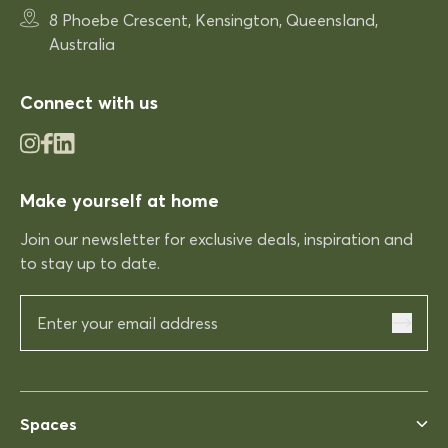
Very comfortable
8 Phoebe Crescent, Kensington, Queensland,
Very comfortable. Exactly what
Australia
was expected.
Connect with us
03/12/2025
Make yourself at home
Rhonda McAuliffe
Kinso
Join our newsletter for exclusive deals, inspiration and
Excellent shopping expereince
to stay up to date.
Excellent shopping expereince,
helpful no complications fast
delivery.
03/12/2025
Spaces