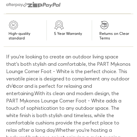
High-quality
5 Year Warranty
Returns on Clear
standard
Terms
If you're looking to create an outdoor living space
that's both stylish and comfortable, the PART Mykonos
Lounge Corner Foot - White is the perfect choice. This
versatile piece is designed to complement any outdoor
d√©cor and is perfect for relaxing and
entertaining.With its clean and modern design, the
PART Mykonos Lounge Corner Foot - White adds a
touch of sophistication to any outdoor space. The
white finish is both stylish and timeless, while the
comfortable cushions provide the perfect place to
relax after a long day.Whether you're hosting a