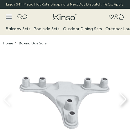
Enjoy $49 Metro Flat Rate Shipping & Next Day Dispatch. T&Cs; Apply.
Balcony Sets
Poolside Sets
Outdoor Dining Sets
Outdoor Lou
Home
Boxing Day Sale