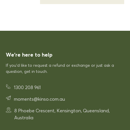
20/12/2025
KFP
Siesta Sky Table 70
Excellent quick delivery and a quality product
Excellent quick delivery and a
quality product. Very pleased!
We’re here to help
If you’d like to request a refund or exchange or just ask a
question, get in touch.
12/12/2025
1300 208 961
Rhonda McAuliffe
moments@kinso.com.au
Siesta Paris Arm Chair
Very comfortable
8 Phoebe Crescent, Kensington, Queensland,
Very comfortable. Exactly what
Australia
was expected.