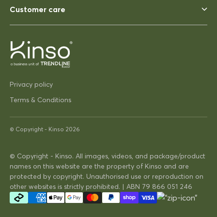
Perfect, heavy enough to not
Customer care
blow away ina strong wind. Solid
03/12/2025
Privacy policy
Pip Hacon
Siesta Paris Side Table/Footrest
Terms & Conditions
Very serviceable
Thanks
© Copyright -
Kinso
2026
Very on trend design very
practical
© Copyright - Kinso. All images, videos, and package/product
names on this website are the property of Kinso and are
16/04/2025
protected by copyright. Unauthorised use or reproduction on
other websites is strictly prohibited. | ABN 79 866 051 246
David Hunt