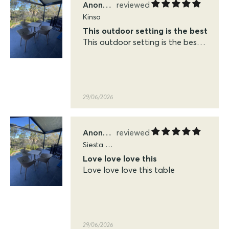
Anonymous
Siesta Sky Folding Tables
Love love love this
Love love love this table
29/06/2026
KFP
Kinso
Easy to shop and very quick delivery
Easy to shop and very quick
delivery. Very pleased with the
quality of the siesta sky table
and chairs