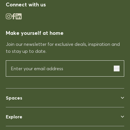
Connect with us
03/12/2025
Make yourself at home
Rhonda McAuliffe
Join our newsletter for exclusive deals, inspiration and
Kinso
to stay up to date.
Excellent shopping expereince
Excellent shopping expereince,
helpful no complications fast
delivery.
03/12/2025
Spaces
Rhonda McAuliffe
Explore
Siesta Ares 140 Table 1400x800
Perfect