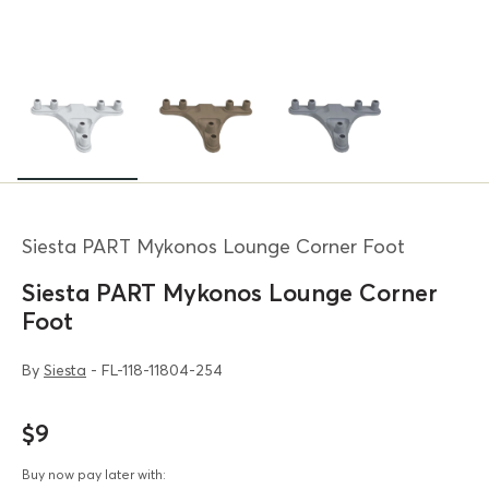
Siesta PART Mykonos Lounge Corner Foot
Siesta PART Mykonos Lounge Corner
Foot
By
Siesta
- FL-118-11804-254
$9
Buy now pay later with: