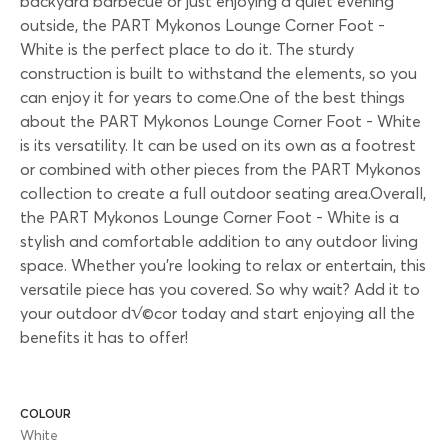
backyard barbecue or just enjoying a quiet evening
outside, the PART Mykonos Lounge Corner Foot -
White is the perfect place to do it. The sturdy
construction is built to withstand the elements, so you
can enjoy it for years to come.One of the best things
about the PART Mykonos Lounge Corner Foot - White
is its versatility. It can be used on its own as a footrest
or combined with other pieces from the PART Mykonos
collection to create a full outdoor seating area.Overall,
the PART Mykonos Lounge Corner Foot - White is a
stylish and comfortable addition to any outdoor living
space. Whether you're looking to relax or entertain, this
versatile piece has you covered. So why wait? Add it to
your outdoor d√©cor today and start enjoying all the
benefits it has to offer!
COLOUR
White