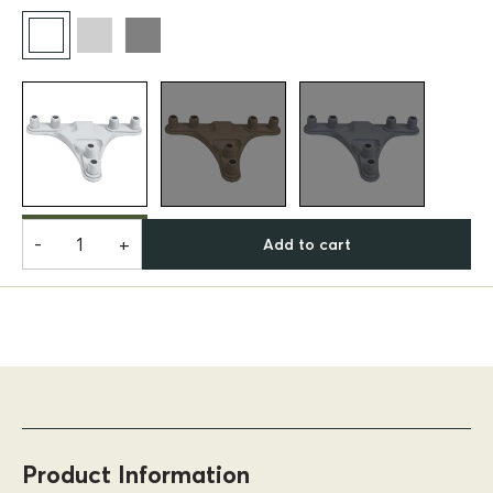
-
+
Add to cart
Product Information