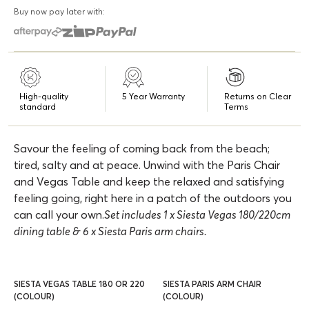
Buy now pay later with:
High-quality
5 Year Warranty
Returns on Clear
standard
Terms
Savour the feeling of coming back from the beach;
tired, salty and at peace. Unwind with the Paris Chair
and Vegas Table and keep the relaxed and satisfying
feeling going, right here in a patch of the outdoors you
can call your own.
Set includes 1 x Siesta Vegas 180/220cm
dining table & 6 x Siesta Paris arm chairs.
SIESTA VEGAS TABLE 180 OR 220
SIESTA PARIS ARM CHAIR
(COLOUR)
(COLOUR)