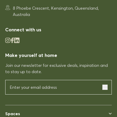
Very comfortable
Very comfortable. Exactly what
8 Phoebe Crescent, Kensington, Queensland,
was expected.
Australia
Connect with us
03/12/2025
Rhonda McAuliffe
Make yourself at home
Kinso
Join our newsletter for exclusive deals, inspiration and
Excellent shopping expereince
Excellent shopping expereince,
to stay up to date.
helpful no complications fast
delivery.
03/12/2025
Spaces