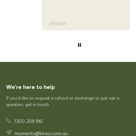
quality of the siesta sky table
and chairs
20/12/2025
KFP
Siesta Sky Table 70
Excellent quick delivery and a quality product
Excellent quick delivery and a
quality product. Very pleased!
We’re here to help
If you’d like to request a refund or exchange or just ask a
12/12/2025
question, get in touch.
Rhonda McAuliffe
1300 208 961
Siesta Paris Arm Chair
moments@kinso.com.au