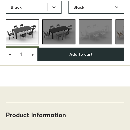
Black
Black
-
+
Add to cart
Product Information