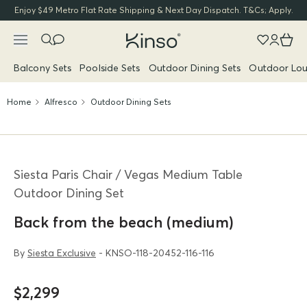
Enjoy $49 Metro Flat Rate Shipping & Next Day Dispatch. T&Cs; Apply.
Balcony Sets
Poolside Sets
Outdoor Dining Sets
Outdoor Lou
Home
Alfresco
Outdoor Dining Sets
Siesta Paris Chair / Vegas Medium Table
Outdoor Dining Set
Back from the beach (medium)
By
Siesta Exclusive
- KNSO-118-20452-116-116
$2,299