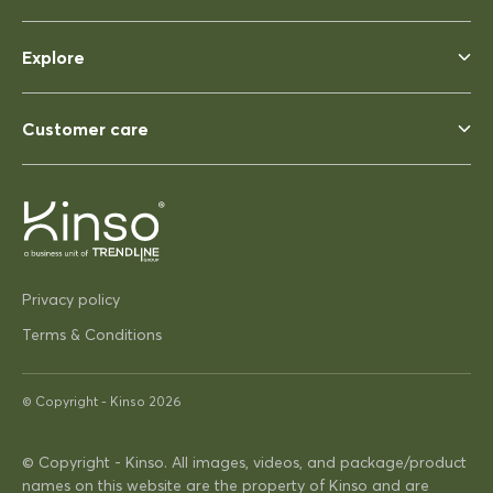
Rhonda McAuliffe
Siesta Ares 140 Table 1400x800
Explore
Perfect
Perfect, heavy enough to not
blow away ina strong wind. Solid
Customer care
03/12/2025
Pip Hacon
Privacy policy
Siesta Paris Side Table/Footrest
Very serviceable
Terms & Conditions
Thanks
Very on trend design very
© Copyright -
Kinso
2026
practical
© Copyright - Kinso. All images, videos, and package/product
16/04/2025
names on this website are the property of Kinso and are