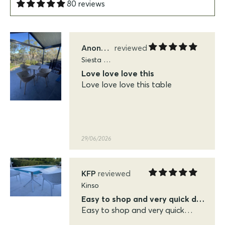
80 reviews
29/06/2026
Anonymous
Siesta Sky Folding Tables
Love love love this
Love love love this table
29/06/2026
KFP
Kinso
Easy to shop and very quick delivery
Easy to shop and very quick
delivery. Very pleased with the