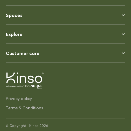
Spaces
Rhonda McAuliffe
Siesta Ares 140 Table 1400x800
Explore
Perfect
Perfect, heavy enough to not
blow away ina strong wind. Solid
Customer care
03/12/2025
Pip Hacon
Privacy policy
Siesta Paris Side Table/Footrest
Very serviceable
Terms & Conditions
Thanks
Very on trend design very
© Copyright -
Kinso
2026
practical