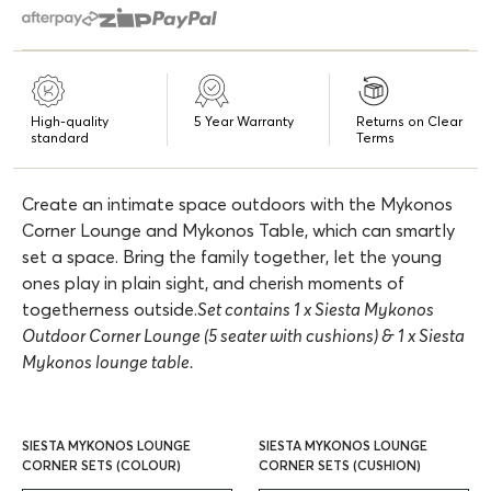
High-quality
5 Year Warranty
Returns on Clear
standard
Terms
Create an intimate space outdoors with the Mykonos
Corner Lounge and Mykonos Table, which can smartly
set a space. Bring the family together, let the young
ones play in plain sight, and cherish moments of
togetherness outside.
Set contains 1 x Siesta Mykonos
Outdoor Corner Lounge (5 seater with cushions) & 1 x Siesta
Mykonos lounge table.
SIESTA MYKONOS LOUNGE
SIESTA MYKONOS LOUNGE
CORNER SETS (COLOUR)
CORNER SETS (CUSHION)