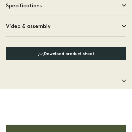
Specifications
Video & assembly
Download product sheet
Anonymous
Kinso
This outdoor setting is the best
This outdoor setting is the best,