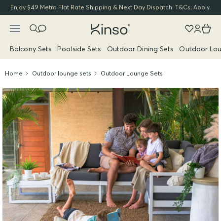
Enjoy $49 Metro Flat Rate Shipping & Next Day Dispatch. T&Cs; Apply.
Balcony Sets
Poolside Sets
Outdoor Dining Sets
Outdoor Lou
Home
Outdoor lounge sets
Outdoor Lounge Sets