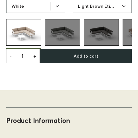
White
Light Brown Etisilk Cushion
-
+
Add to cart
Product Information