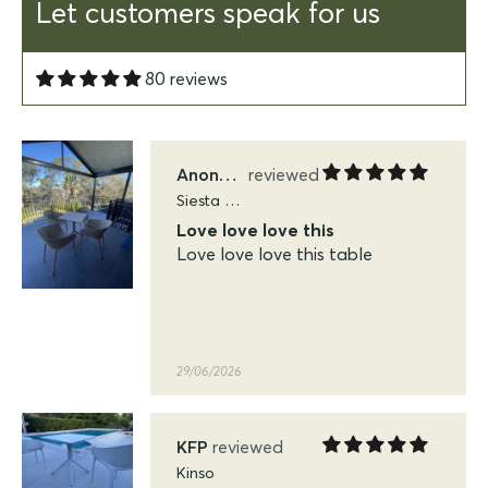
saw in on our balcony in Marra
Let customers speak for us
Portsea Port Douglas and knew
it was perfect for our balcony
80 reviews
29/06/2026
Anonymous
Siesta Sky Folding Tables
Love love love this
Love love love this table
29/06/2026
KFP
Kinso