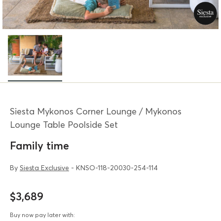
Siesta Mykonos Corner Lounge / Mykonos
Lounge Table Poolside Set
Family time
By
Siesta Exclusive
- KNSO-118-20030-254-114
$3,689
Buy now pay later with: