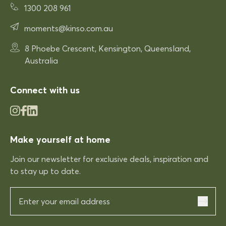
Rhonda McAuliffe
1300 208 961
Siesta Paris Arm Chair
moments@kinso.com.au
Very comfortable
Very comfortable. Exactly what
8 Phoebe Crescent, Kensington, Queensland,
was expected.
Australia
Connect with us
03/12/2025
Rhonda McAuliffe
Make yourself at home
Kinso
Join our newsletter for exclusive deals, inspiration and
Excellent shopping expereince
Excellent shopping expereince,
to stay up to date.
helpful no complications fast
delivery.
03/12/2025