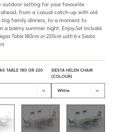
e outdoor setting for your favourite
head, from a casual catch-up with old
to big family dinners, to a moment to
on a balmy summer night. Enjoy.
Set includes
 Vegas Table 180cm or 220cm with 6 x Siesta
rs
AS TABLE 180 OR 220
SIESTA HELEN CHAIR
(COLOUR)
White