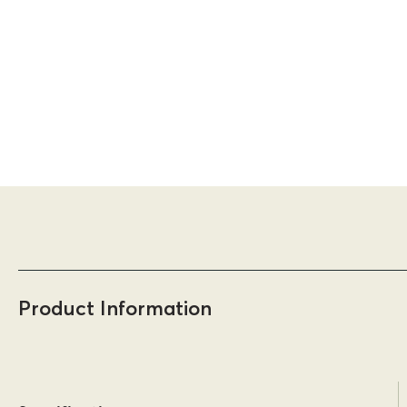
Product Information