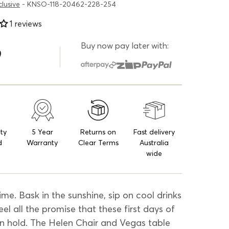
clusive
- KNSO-118-20462-228-254
1 reviews
Buy now pay later with:
9
ity
5 Year
Returns on
Fast delivery
d
Warranty
Clear Terms
Australia
wide
ime. Bask in the sunshine, sip on cool drinks
eel all the promise that these first days of
n hold. The Helen Chair and Vegas table