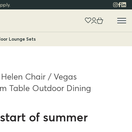
pply.
oor Lounge Sets
 Helen Chair / Vegas
m Table Outdoor Dining
start of summer