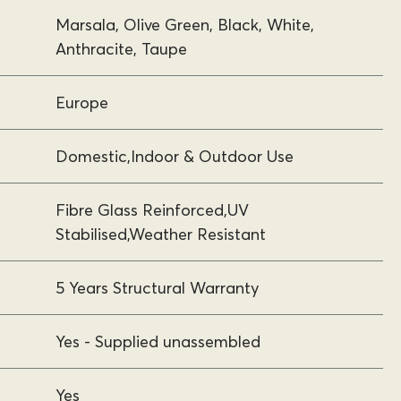
Marsala, Olive Green, Black, White,
Anthracite, Taupe
Europe
Domestic,Indoor & Outdoor Use
Fibre Glass Reinforced,UV
Stabilised,Weather Resistant
5 Years Structural Warranty
Yes - Supplied unassembled
Yes