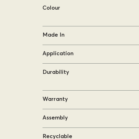
Colour
Made In
Application
Durability
Warranty
Assembly
Recyclable