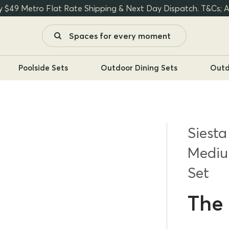
y $49 Metro Flat Rate Shipping & Next Day Dispatch. T&Cs; A
Poolside Sets
Outdoor Dining Sets
Outd
Siesta
Mediu
Set
The 