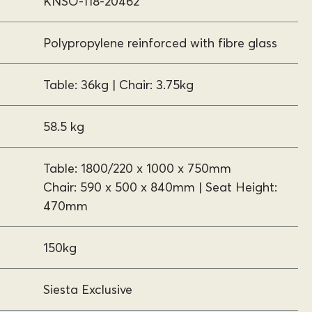
KNSO-118-20462
Polypropylene reinforced with fibre glass
Table: 36kg | Chair: 3.75kg
58.5 kg
Table: 1800/220 x 1000 x 750mm
Chair: 590 x 500 x 840mm | Seat Height:
470mm
150kg
Siesta Exclusive