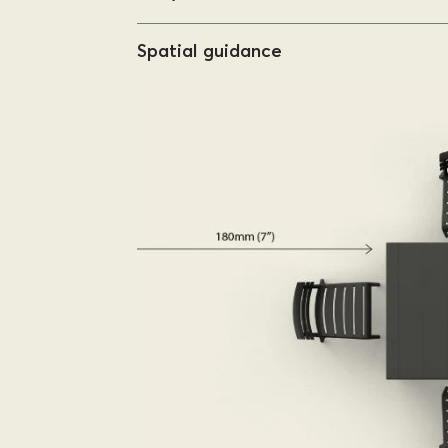
Spatial guidance