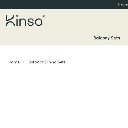
Enjo
Balcony Sets
Home
Outdoor Dining Sets