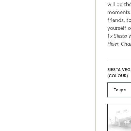
will be th
moments a
friends, 
yourself 
1 x Siesta
Helen Chai
SIESTA VEG
(COLOUR)
Taupe