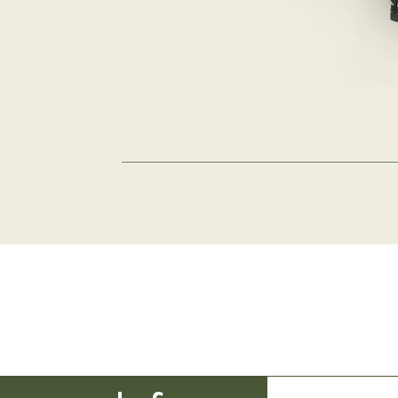
Kinso
etting is the best
ny in Marra Portsea Port Douglas and knew it was perfect for