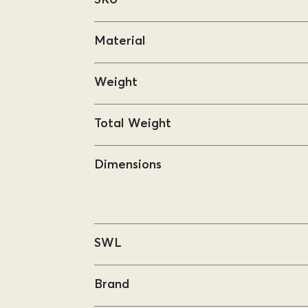
Material
Weight
Total Weight
Dimensions
SWL
Brand