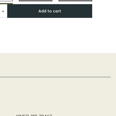
Add to cart
+