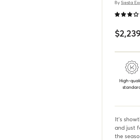
By
Siesta Ex
$2,23
High-qual
standar
It's showt
and just f
the seaso