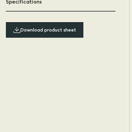
Specifications
Download product sheet