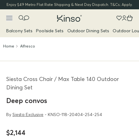
Enjoy $49 Metro Flat Rate Shipping & Next Day Dispatch. T&Cs; Apply.
Balcony Sets
Poolside Sets
Outdoor Dining Sets
Outdoor Lou
Home
Alfresco
Siesta Cross Chair / Max Table 140 Outdoor
Dining Set
Deep convos
By
Siesta Exclusive
- KNSO-118-20404-254-254
$2,144