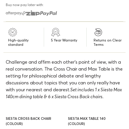
Buy now pay later with:
High-quality
5 Year Warranty
Returns on Clear
standard
Terms
Challenge and affirm each other's point of view, with a
real conversation. The Cross Chair and Max Table is the
setting for philosophical debate and lengthy
discussions about topics that you can only really have
with your nearest and dearest.
Set includes 1 x Siesta Max
140cm dining table & 6 x Siesta Cross Back chairs.
SIESTA CROSS BACK CHAIR
SIESTA MAX TABLE 140
(COLOUR)
(COLOUR)