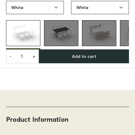
White
White
-
+
Add to cart
Product Information