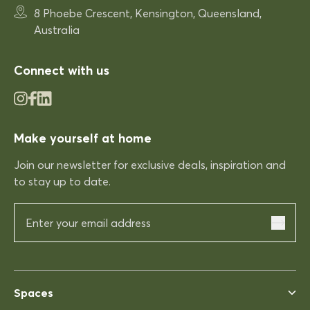
Very comfortable
8 Phoebe Crescent, Kensington, Queensland,
Very comfortable. Exactly what
Australia
was expected.
Connect with us
03/12/2025
Make yourself at home
Rhonda McAuliffe
Kinso
Join our newsletter for exclusive deals, inspiration and
Excellent shopping expereince
to stay up to date.
Excellent shopping expereince,
helpful no complications fast
delivery.
03/12/2025
Spaces