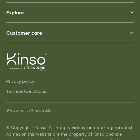
Rhonda McAuliffe
Siesta Ares 140 Table 1400x800
Explore
Perfect
Perfect, heavy enough to not
blow away ina strong wind. Solid
Customer care
03/12/2025
Pip Hacon
Privacy policy
Siesta Paris Side Table/Footrest
Terms & Conditions
Very serviceable
Thanks
Very on trend design very
© Copyright -
Kinso
2026
practical
© Copyright - Kinso. All images, videos, and package/product
names on this website are the property of Kinso and are
16/04/2025