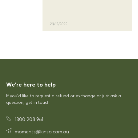
quality of the siesta sky table
and chairs
20/12/2025
KFP
Siesta Sky Table 70
Excellent quick delivery and a quality product
Excellent quick delivery and a
quality product. Very pleased!
We’re here to help
If you’d like to request a refund or exchange or just ask a
12/12/2025
question, get in touch.
1300 208 961
Rhonda McAuliffe
Siesta Paris Arm Chair
moments@kinso.com.au