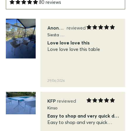
80 reviews
29/06/2026
Anonymous
Siesta Sky Folding Tables
Love love love this
Love love love this table
29/06/2026
KFP
Kinso
Easy to shop and very quick delivery
Easy to shop and very quick
delivery. Very pleased with the