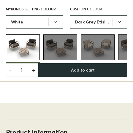
MYKONOS SETTING COLOUR
CUSHION COLOUR
White
Dark Grey Etisilk Cushion
-
+
Add to cart
Product Information