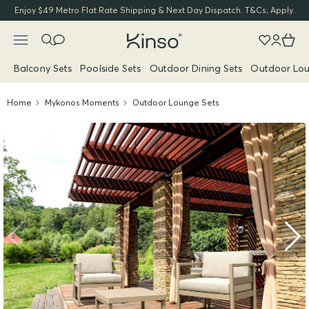
Enjoy $49 Metro Flat Rate Shipping & Next Day Dispatch. T&Cs; Apply.
Balcony Sets
Poolside Sets
Outdoor Dining Sets
Outdoor Lou
Home
Mykonos Moments
Outdoor Lounge Sets