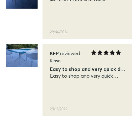
29/06/2026
KFP
Kinso
Easy to shop and very quick delivery
Easy to shop and very quick
delivery. Very pleased with the
quality of the siesta sky table
and chairs
20/12/2025
KFP
Siesta Sky Table 70