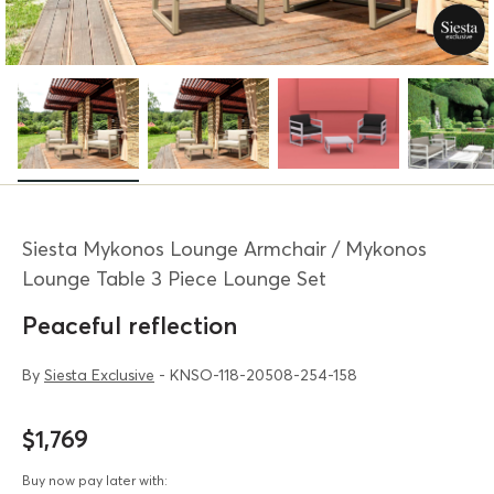
Siesta Mykonos Lounge Armchair / Mykonos
Lounge Table 3 Piece Lounge Set
Peaceful reflection
By
Siesta Exclusive
- KNSO-118-20508-254-158
$1,769
Buy now pay later with: