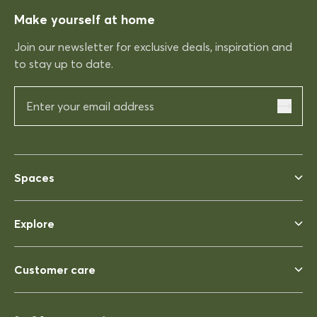
Make yourself at home
Rhonda McAuliffe
Kinso
Join our newsletter for exclusive deals, inspiration and
Excellent shopping expereince
to stay up to date.
Excellent shopping expereince,
helpful no complications fast
delivery.
03/12/2025
Spaces
Rhonda McAuliffe
Siesta Ares 140 Table 1400x800
Explore
Perfect
Perfect, heavy enough to not
blow away ina strong wind. Solid
Customer care