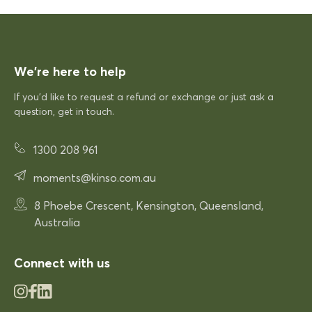
Excellent quick delivery and a quality product
Excellent quick delivery and a
quality product. Very pleased!
We’re here to help
If you’d like to request a refund or exchange or just ask a
12/12/2025
question, get in touch.
1300 208 961
Rhonda McAuliffe
Siesta Paris Arm Chair
moments@kinso.com.au
Very comfortable
8 Phoebe Crescent, Kensington, Queensland,
Very comfortable. Exactly what
Australia
was expected.
Connect with us
03/12/2025