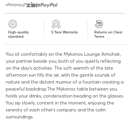
High-quality
5 Year Warranty
Returns on Clear
standard
Terms
You sit comfortably on the Mykonos Lounge Armchair,
your partner beside you, both of you quietly reflecting
on the day’s activities. The soft warmth of the late
afternoon sun fills the air, with the gentle sounds of
nature and the distant murmur of a fountain creating a
peaceful backdrop.The Mykonos table between you
holds your drinks, condensation beading on the glasses.
You sip slowly, content in the moment, enjoying the
serenity of each other’s company and the calm
surroundings.