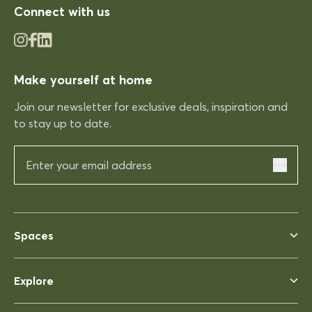
Connect with us
03/12/2025
Make yourself at home
Rhonda McAuliffe
Kinso
Join our newsletter for exclusive deals, inspiration and
Excellent shopping expereince
to stay up to date.
Excellent shopping expereince,
helpful no complications fast
delivery.
03/12/2025
Spaces
Rhonda McAuliffe
Siesta Ares 140 Table 1400x800
Explore
Perfect
Perfect, heavy enough to not