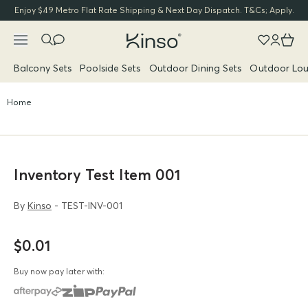
Enjoy $49 Metro Flat Rate Shipping & Next Day Dispatch. T&Cs; Apply.
Balcony Sets
Poolside Sets
Outdoor Dining Sets
Outdoor Lou
Home
Inventory Test Item 001
By
Kinso
- TEST-INV-001
$0.01
Buy now pay later with: