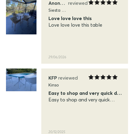
Anonymous
Siesta Sky Folding Tables
Love love love this
Love love love this table
29/06/2026
KFP
Kinso
Easy to shop and very quick delivery
Easy to shop and very quick
delivery. Very pleased with the
quality of the siesta sky table
and chairs
20/12/2025