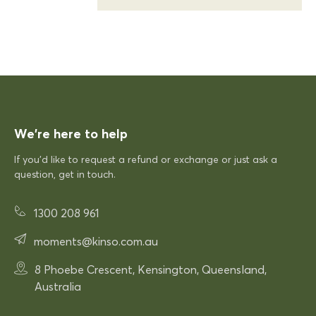
KFP
Siesta Sky Table 70
Excellent quick delivery and a quality product
Excellent quick delivery and a
quality product. Very pleased!
We’re here to help
If you’d like to request a refund or exchange or just ask a
12/12/2025
question, get in touch.
1300 208 961
Rhonda McAuliffe
Siesta Paris Arm Chair
moments@kinso.com.au
Very comfortable
8 Phoebe Crescent, Kensington, Queensland,
Very comfortable. Exactly what
Australia
was expected.