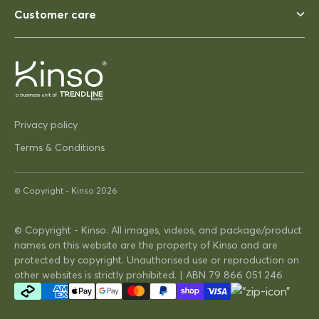
blow away ina strong wind. Solid
Customer care
03/12/2025
Pip Hacon
Privacy policy
Siesta Paris Side Table/Footrest
Terms & Conditions
Very serviceable
Thanks
Very on trend design very
© Copyright -
Kinso
2026
practical
© Copyright - Kinso. All images, videos, and package/product
names on this website are the property of Kinso and are
16/04/2025
protected by copyright. Unauthorised use or reproduction on
other websites is strictly prohibited. | ABN 79 866 051 246
David Hunt
Siesta Vegas Table 260 or 300