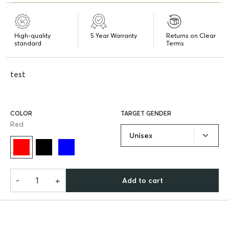
High-quality
5 Year Warranty
Returns on Clear
standard
Terms
test
COLOR
TARGET GENDER
Red
Unisex
-
+
Add to cart